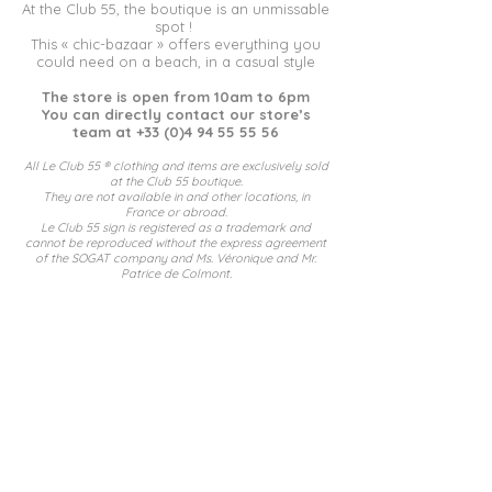
At the Club 55, the boutique is an unmissable
spot !
This « chic-bazaar » offers everything you
could need on a beach, in a casual style
The store is open from 10am to 6pm
You can directly contact our store’s
team at
+33 (0)4 94 55 55 56
All Le Club 55 ® clothing and items are exclusively sold
at the Club 5
5 boutique.
They are not available in and other locations, in
France or abroad.
Le Club 55 sign is registered as a trademark and
cannot be reproduced without the express agreement
of the SOGAT company an
d Ms. Véronique and Mr.
Patrice de Colmont.
Mentions légales
Politique en matière de cookies
© 2024 Le Club 55 by
MAO.