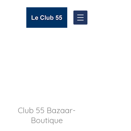
Club 55 Bazaar-
Boutique