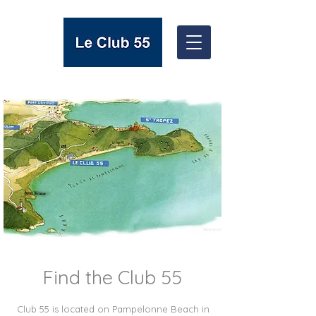
Find the Club 55
Club 55 is located on Pampelonne Beach in