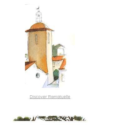
Discover Ramatuelle