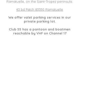
Ramatuelle, on the Saint-Tropez peninsula.
43 bd Patch 83350 Ramatuelle
We offer valet parking services in our
private parking lot.
Club 55 has a pantoon and boatmen
reachable by VHF on Channel 17